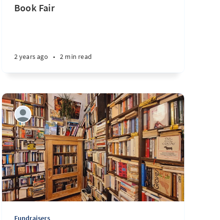
Book Fair
2 years ago
•
2 min read
Fundraisers