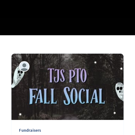
Fundraisers