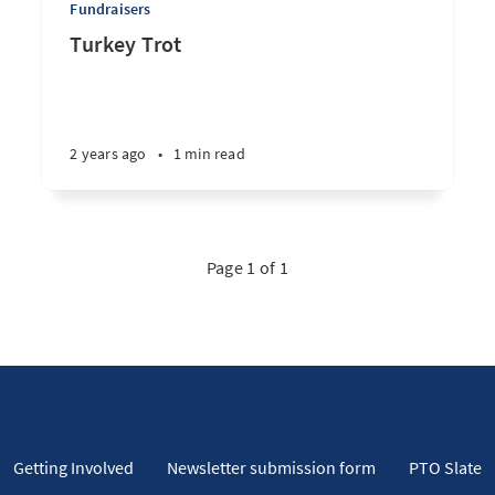
Fundraisers
Turkey Trot
2 years ago
•
1 min read
Page 1 of 1
Getting Involved
Newsletter submission form
PTO Slate