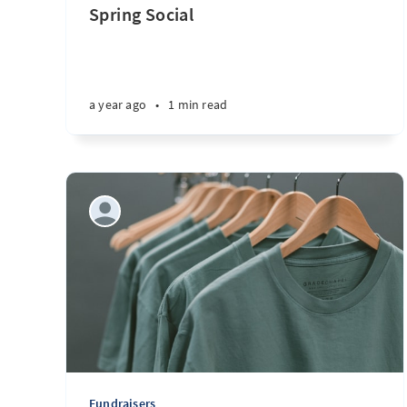
Spring Social
a year ago
•
1 min read
Fundraisers