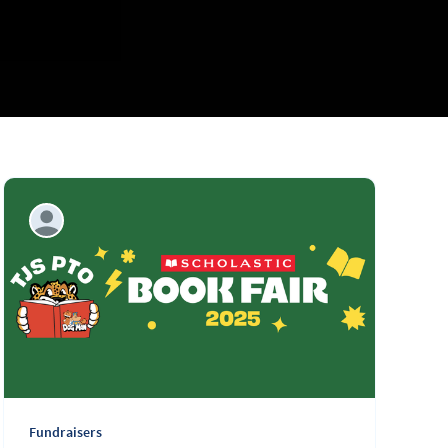
Fundraisers