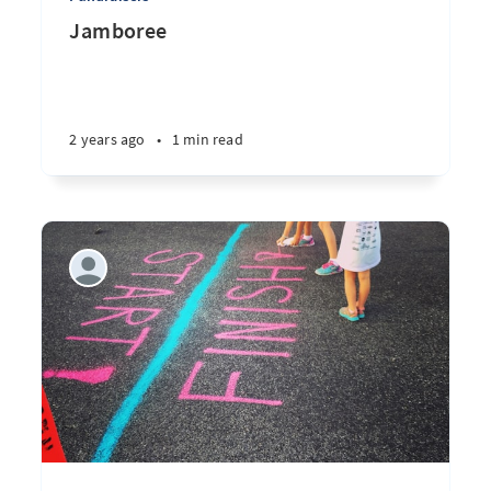
Jamboree
2 years ago
•
1 min read