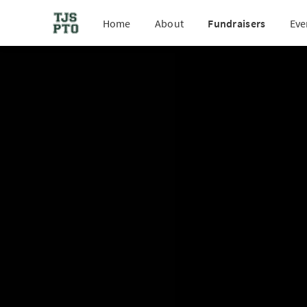
Home
About
Fundraisers
Eve