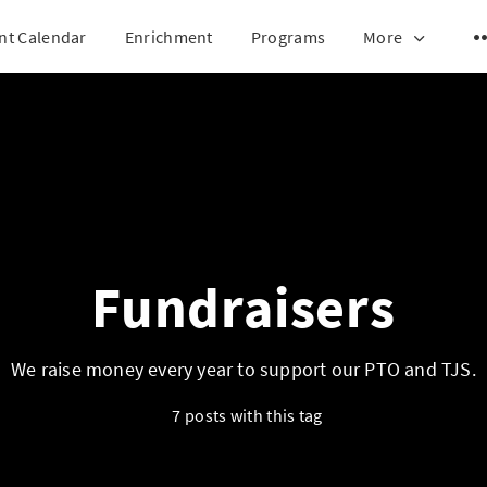
nt Calendar
Enrichment
Programs
More
Fundraisers
We raise money every year to support our PTO and TJS.
7 posts with this tag