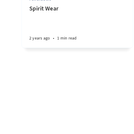
Spirit Wear
2 years ago
•
1 min read