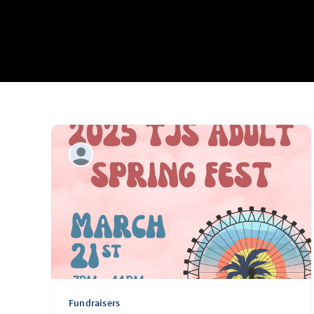
Fundraisers