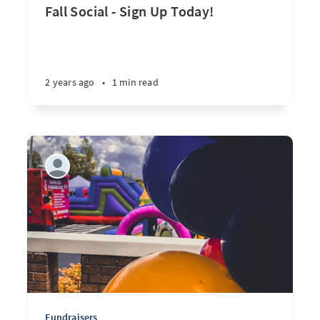
Fall Social - Sign Up Today!
2 years ago
•
1 min read
Fundraisers