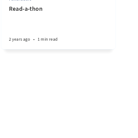
Read-a-thon
2 years ago
•
1 min read