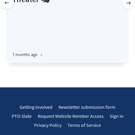
7 months ago
•
Getting Involved
Newsletter submission form
PTO Slate
Request Website Member Access
Sign in
Privacy Policy
Terms of Service