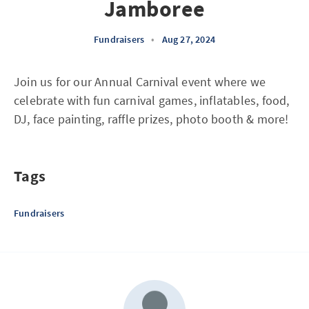
Jamboree
Fundraisers
•
Aug 27, 2024
Join us for our Annual Carnival event where we
celebrate with fun carnival games, inflatables, food,
DJ, face painting, raffle prizes, photo booth & more!
Tags
Fundraisers