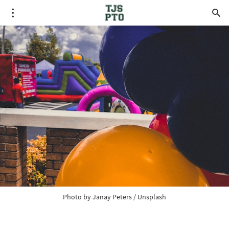
Photo by 
Janay Peters
 / 
Unsplash