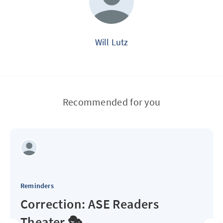
Will Lutz
Recommended for you
Reminders
Correction: ASE Readers
Theater 🎭