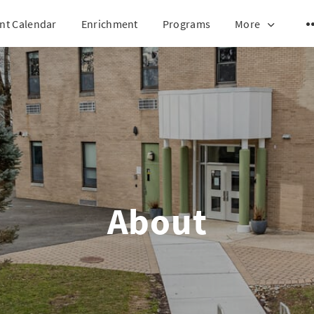
nt Calendar
Enrichment
Programs
More
About