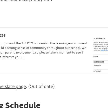
026
rpose of the TJS PTO is to enrich the learning environment
build a strong sense of community throughout our school. We
ugh parent involvement, so please take a moment to see if
t interests you…
ve slate page
. (Out of date)
g Schedule