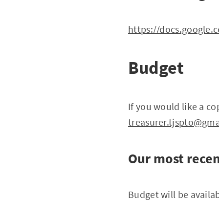
https://docs.googl
Budget
If you would like a c
treasurer.tjspto@gm
Our most recen
Budget will be availab