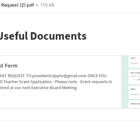
Request (2).pdf
119 KB
 Useful Documents
st Form
ANT REQUEST TO presidents.tjspto@gmail.com ONCE YOU
Teacher Grant Application - Please note - Grant requests in
idered at our next Executive Board Meeting