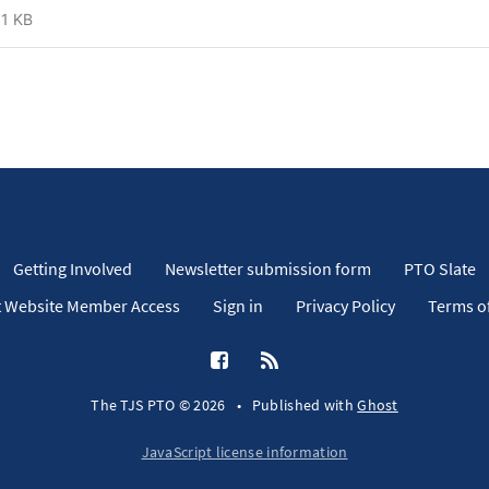
1 KB
Getting Involved
Newsletter submission form
PTO Slate
 Website Member Access
Sign in
Privacy Policy
Terms of
The TJS PTO © 2026
•
Published with
Ghost
JavaScript license information