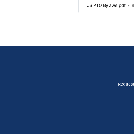
TJS PTO Bylaws.pdf
8
Request