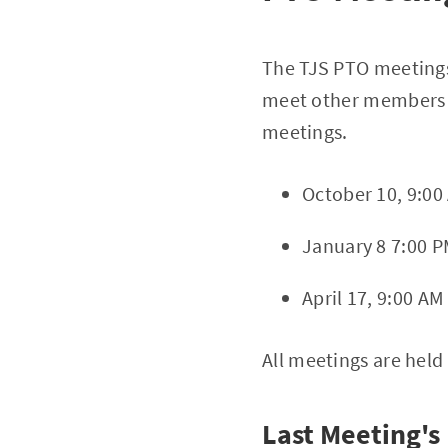
The TJS PTO meetings
meet other members o
meetings.
October 10, 9:00
January 8 7:00 P
April 17, 9:00 AM
All meetings are held
Last Meeting's