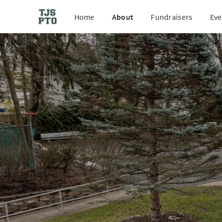
Home
About
Fundraisers
Eve