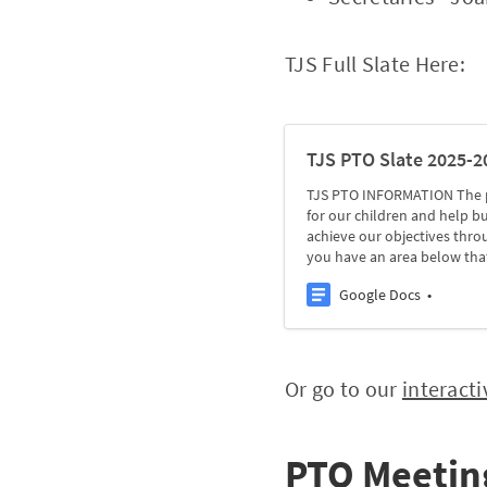
TJS Full Slate Here:
TJS PTO Slate 2025-2
TJS PTO INFORMATION The pu
for our children and help 
achieve our objectives thro
you have an area below tha
Google Docs
Or go to our
interacti
PTO Meetin