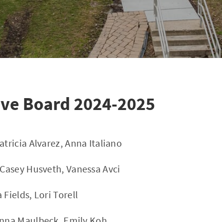
ive Board 2024-2025
atricia Alvarez, Anna Italiano
- Casey Husveth, Vanessa Avci
 Fields, Lori Torell
anna Maulbeck, Emily Koh