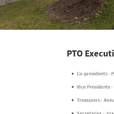
PTO Execut
Co-presidents - P
Vice Presidents 
Treasurers - Anna
Secretaries - Jo