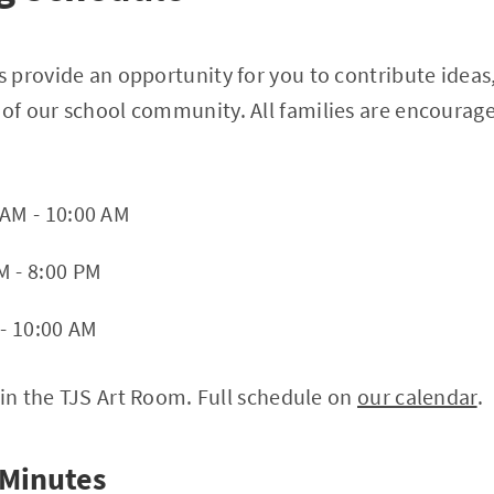
 provide an opportunity for you to contribute ideas
f our school community. All families are encourage
 AM - 10:00 AM
M - 8:00 PM
 - 10:00 AM
 in the TJS Art Room. Full schedule on
our calendar
.
 Minutes