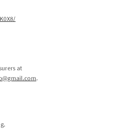
OK0X8/
surers at
pto@gmail.com
.
ng.