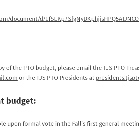
e.com/document/d/1fSLKp7SfgNyDKphjisHPQ5AIJNC
opy of the PTO budget, please email the TJS PTO Trea
ail.com
or the TJS PTO Presidents at
presidents.tjs
t budget:
le upon formal vote in the Fall's first general meeti