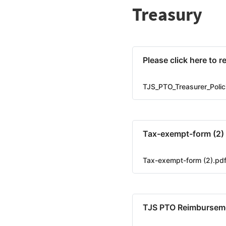
Treasury
Please click here to 
TJS_PTO_Treasurer_Polic
Tax-exempt-form (2)
Tax-exempt-form (2).pd
TJS PTO Reimburseme