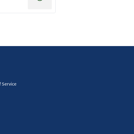
 Service