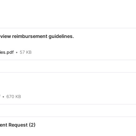
review reimbursement guidelines.
ies.pdf
57 KB
f
670 KB
nt Request (2)