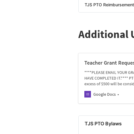
TJS PTO Reimbursement 
Additional
Teacher Grant Reque
****PLEASE EMAIL YOUR GR
HAVE COMPLETED IT.**** PTO 
excess of $500 will be cons
Google Docs
TJS PTO Bylaws