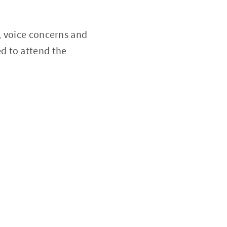
, voice concerns and
d to attend the