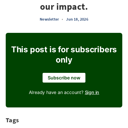
our impact.
Newsletter
•
Jun 18, 2026
This post is for subscribers
only
Subscribe now
Already have an account?
Sign in
Tags