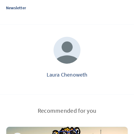
Newsletter
Laura Chenoweth
Recommended for you