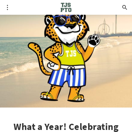
What a Year! Celebrating