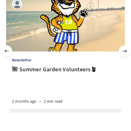
Newsletter
🌺 Summer Garden Volunteers🪴
2 months ago
•
2 min read