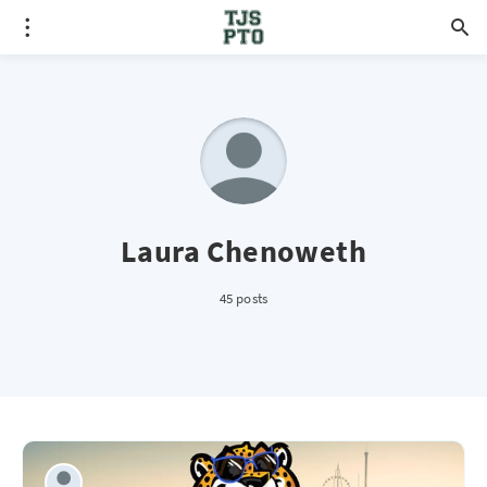
Laura Chenoweth
45 posts