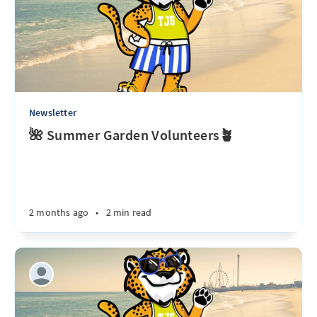
Newsletter
🌺 Summer Garden Volunteers🪴
2 months ago
•
2 min read