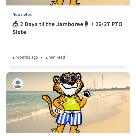
Newsletter
🎪 2 Days til the Jamboree🍦 + 26/27 PTO
Slate
2 months ago
•
2 min read