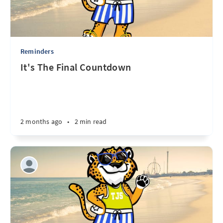
Reminders
It's The Final Countdown
2 months ago
•
2 min read