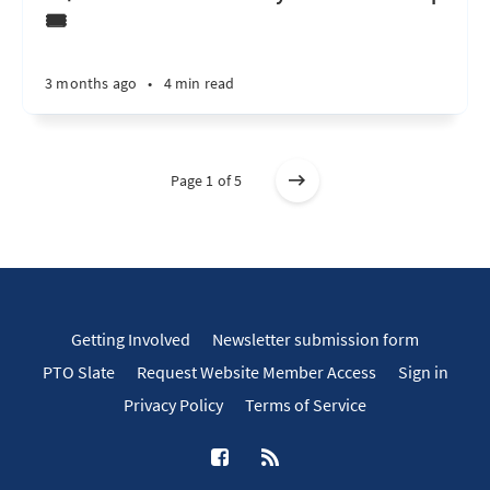
🎟️
3 months ago
•
4 min read
Page 1 of 5
Getting Involved
Newsletter submission form
PTO Slate
Request Website Member Access
Sign in
Privacy Policy
Terms of Service