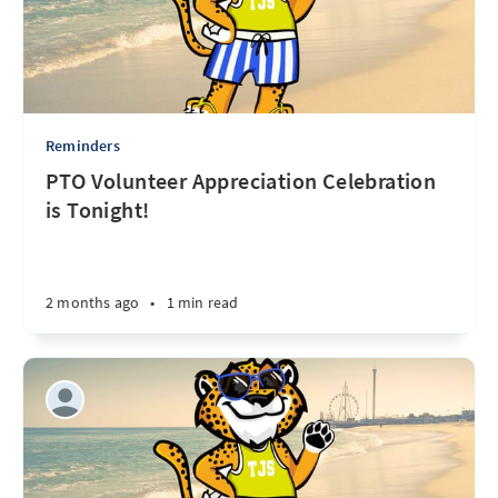
Reminders
PTO Volunteer Appreciation Celebration
is Tonight!
2 months ago
•
1 min read