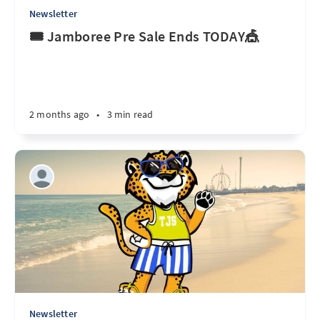
Newsletter
🎟️ Jamboree Pre Sale Ends TODAY🎪
2 months ago
•
3 min read
Newsletter