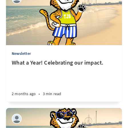
Newsletter
What a Year! Celebrating our impact.
2 months ago
•
3 min read