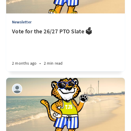
Newsletter
Vote for the 26/27 PTO Slate 🗳️
2 months ago
•
2 min read