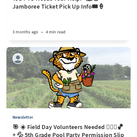
Jamboree Ticket Pick Up Info🎟️🍦
3 months ago
•
4 min read
Newsletter
🎯 ☀️ Field Day Volunteers Needed 🏃🏽‍♀️🏀
+ 💦 5th Grade Pool Party Permission Slip