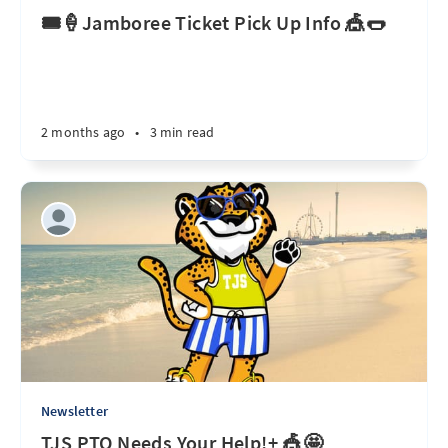
🎟️🍦Jamboree Ticket Pick Up Info 🎪🌭
2 months ago
•
3 min read
Newsletter
TJS PTO Needs Your Help!+ 🎪🤩