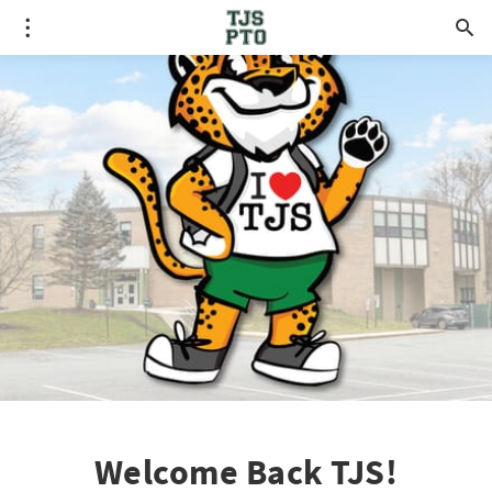
Welcome Back TJS!