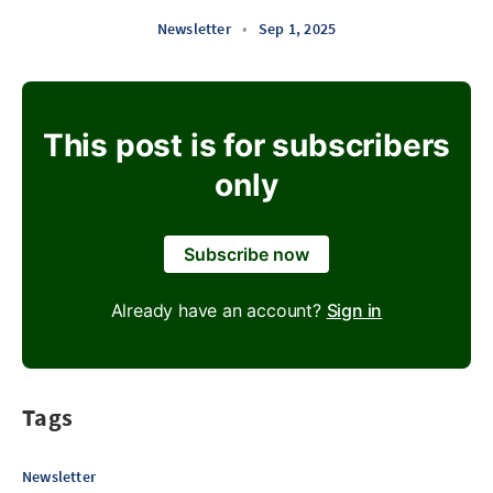
Newsletter
•
Sep 1, 2025
This post is for subscribers
only
Subscribe now
Already have an account?
Sign in
Tags
Newsletter