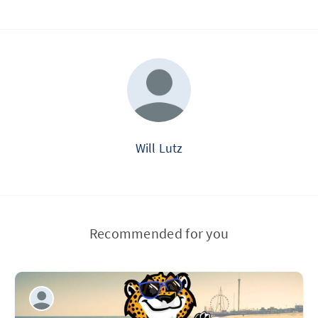
Will Lutz
Recommended for you