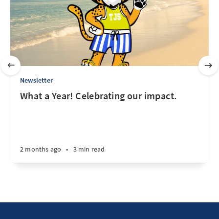
Newsletter
What a Year! Celebrating our impact.
2 months ago
•
3 min read