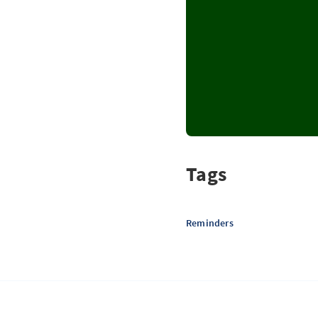
Tags
Reminders