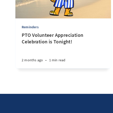
Reminders
PTO Volunteer Appreciation
Celebration is Tonight!
2 months ago
•
1 min read