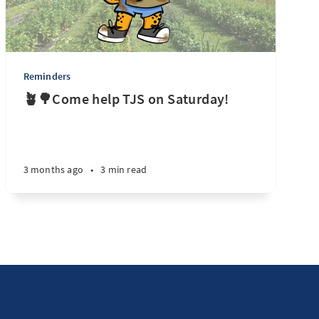
Reminders
🪴🌳Come help TJS on Saturday!
3 months ago
•
3 min read