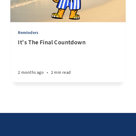
Reminders
It's The Final Countdown
2 months ago
•
2 min read