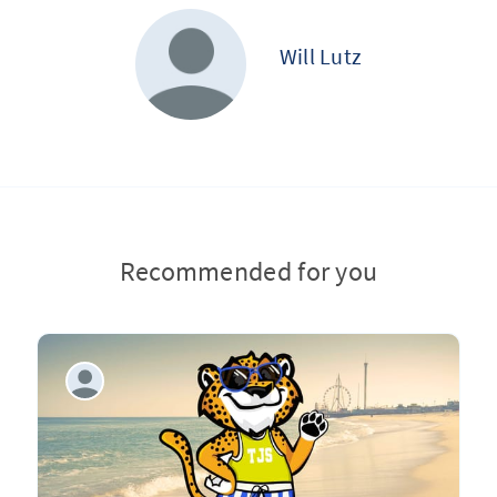
Will Lutz
Recommended for you