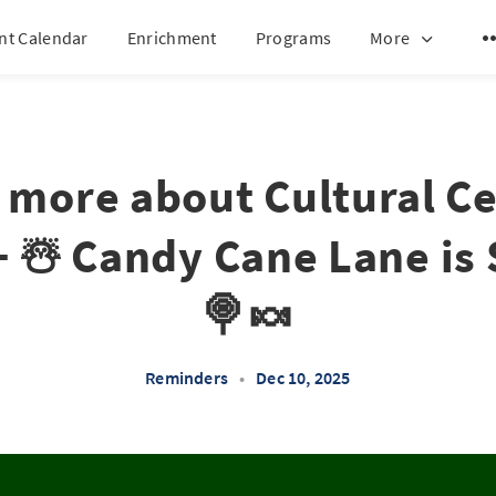
nt Calendar
Enrichment
Programs
More
 more about Cultural C
+ ☃️ Candy Cane Lane is
🍭🍬
Reminders
•
Dec 10, 2025