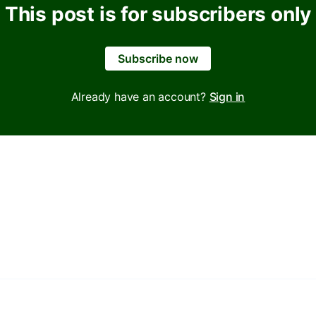
This post is for subscribers only
Subscribe now
Already have an account?
Sign in