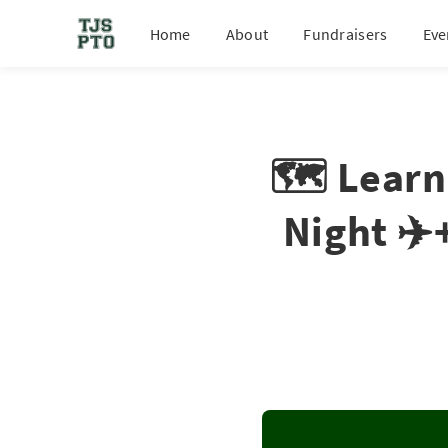
Home
About
Fundraisers
Eve
🗺️ Learn
Night ✈️