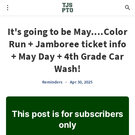
It's going to be May....Color
Run + Jamboree ticket info
+ May Day + 4th Grade Car
Wash!
Reminders
•
Apr 30, 2025
This post is for subscribers
only