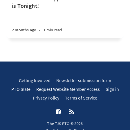
is Tonight!
2 months ago
•
1 min read
Getting Involved
Newsletter submission form
PTO Slate
Request Website Member Access
Sign in
Privacy Policy
Terms of Service
The TJS PTO © 2026