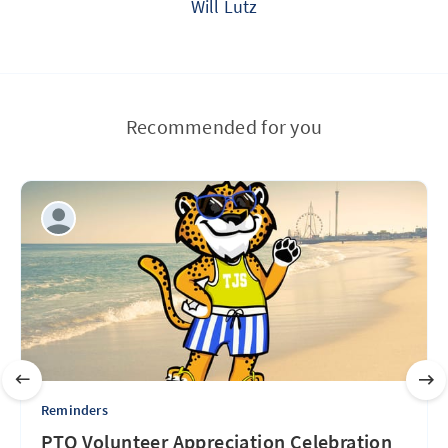
Will Lutz
Recommended for you
Reminders
PTO Volunteer Appreciation Celebration