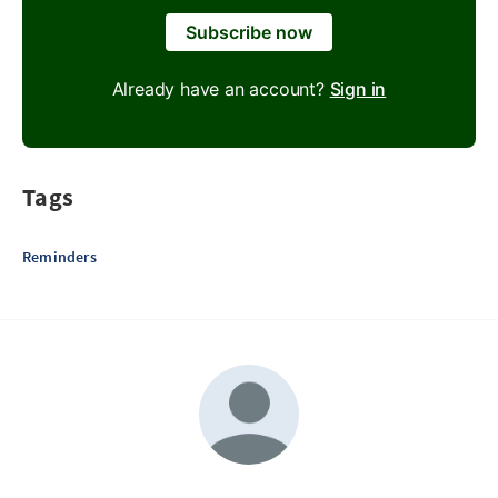
Subscribe now
Already have an account?
Sign in
Tags
Reminders