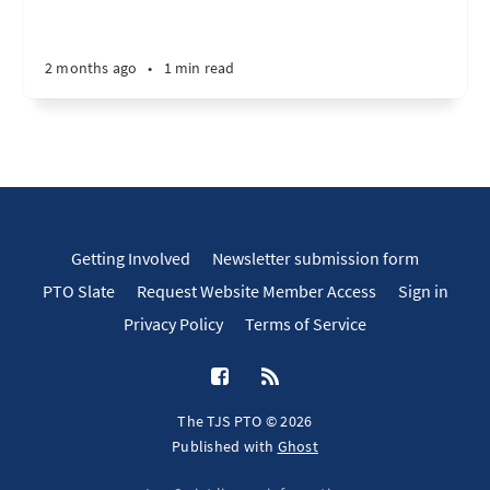
2 months ago
•
1 min read
Getting Involved
Newsletter submission form
PTO Slate
Request Website Member Access
Sign in
Privacy Policy
Terms of Service
The TJS PTO © 2026
Published with
Ghost