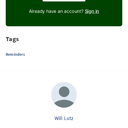
Already have an account?
Sign in
Tags
Reminders
Will Lutz