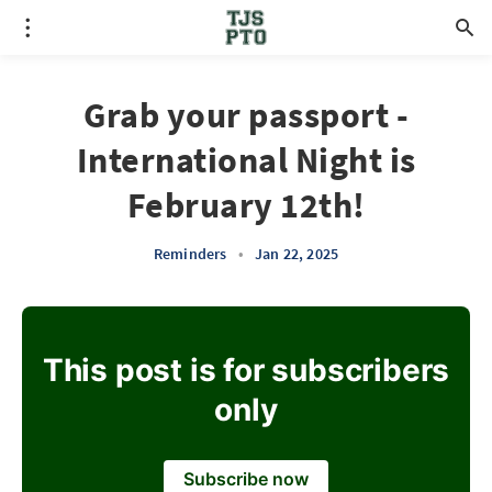
Grab your passport -
International Night is
February 12th!
Reminders
•
Jan 22, 2025
This post is for subscribers
only
Subscribe now