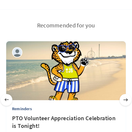
Recommended for you
Reminders
PTO Volunteer Appreciation Celebration
is Tonight!