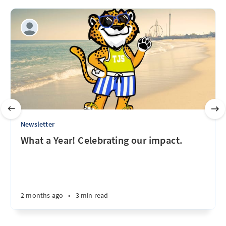
Newsletter
What a Year! Celebrating our impact.
2 months ago
•
3 min read