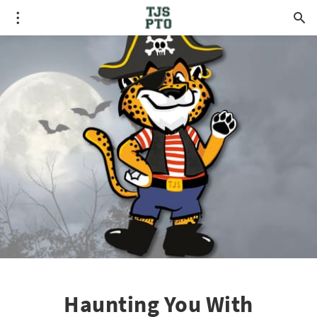
Haunting You With