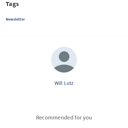
Tags
Newsletter
Will Lutz
Recommended for you