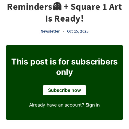
Reminders👻 + Square 1 Art
Is Ready!
Newsletter
•
Oct 15, 2025
This post is for subscribers
only
Subscribe now
Already have an account?
Sign in