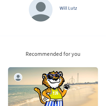
Will Lutz
Recommended for you