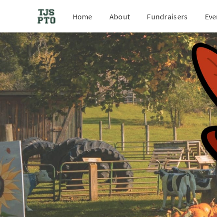
Home
About
Fundraisers
Eve