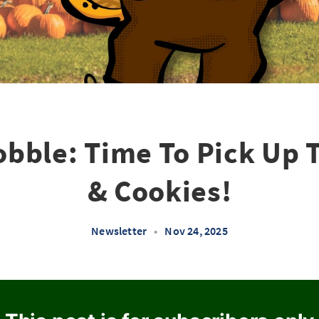
bble: Time To Pick Up 
& Cookies!
Newsletter
•
Nov 24, 2025