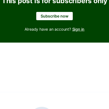
This post is for subscribers only
Subscribe now
Already have an account?
Sign in