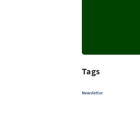
Tags
Newsletter