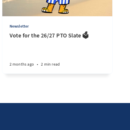
Newsletter
Vote for the 26/27 PTO Slate 🗳️
2 months ago
•
2 min read