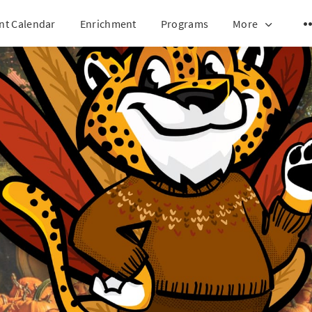
nt Calendar
Enrichment
Programs
More