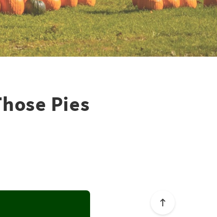
Those Pies