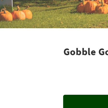
Gobble Go