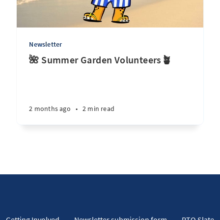
Newsletter
🌺 Summer Garden Volunteers🪴
2 months ago
•
2 min read
Getting Involved
Newsletter submission form
PTO Slate