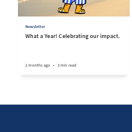
Newsletter
What a Year! Celebrating our impact.
2 months ago
•
3 min read