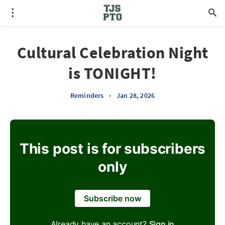
Cultural Celebration Night
is TONIGHT!
Reminders
•
Jan 28, 2026
This post is for subscribers
only
Subscribe now
Already have an account?
Sign in