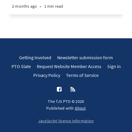
2 months ago
•
1 min read
Getting Involved
Newsletter submission form
PTO Slate
Request Website Member Access
Sign in
Privacy Policy
Terms of Service
The TJS PTO © 2026
Published with
Ghost
JavaScript license information