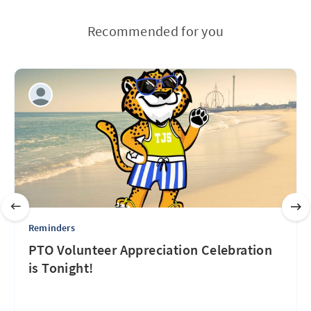
Recommended for you
Reminders
PTO Volunteer Appreciation Celebration
is Tonight!