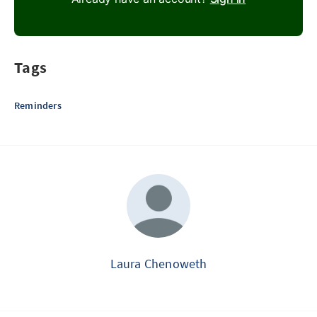
Tags
Reminders
Laura Chenoweth