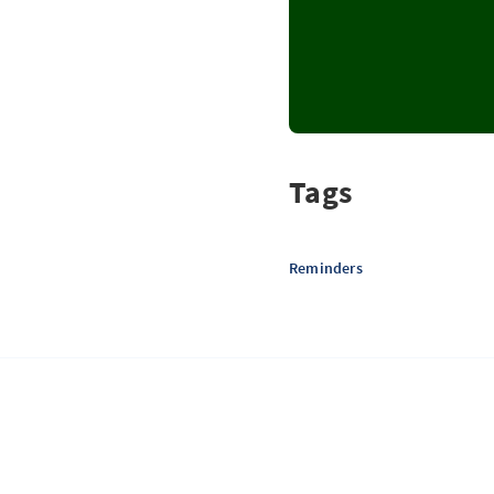
Tags
Reminders