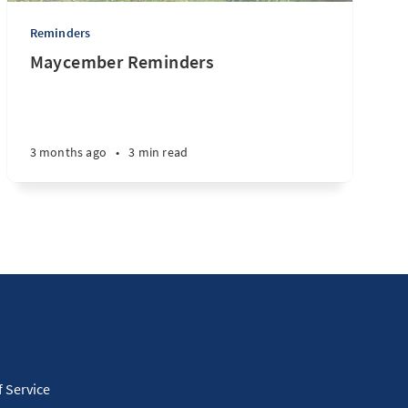
Reminders
Maycember Reminders
3 months ago
•
3 min read
 Service