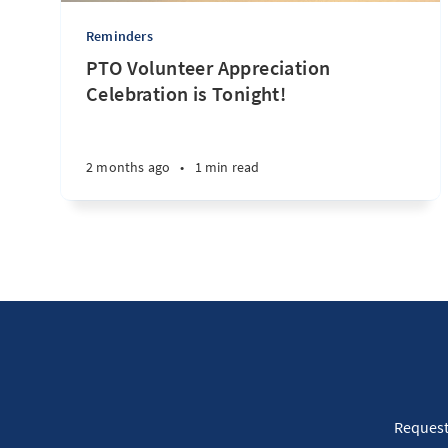
Reminders
PTO Volunteer Appreciation
Celebration is Tonight!
2 months ago
•
1 min read
Request