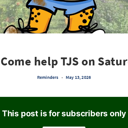
Come help TJS on Satu
Reminders
•
May 13, 2026
This post is for subscribers only