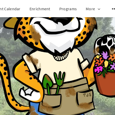
nt Calendar
Enrichment
Programs
More