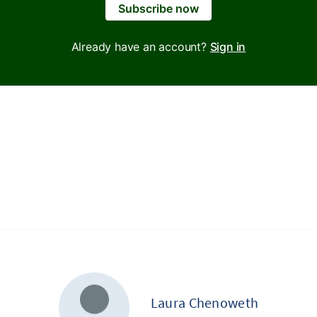
Subscribe now
Already have an account?
Sign in
Laura Chenoweth