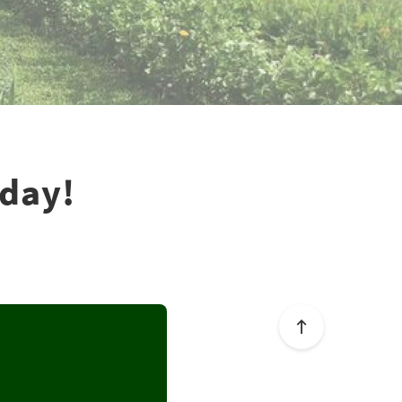
rday!