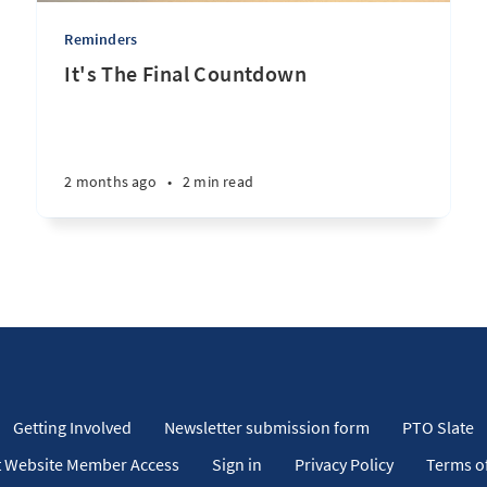
Reminders
It's The Final Countdown
2 months ago
•
2 min read
Getting Involved
Newsletter submission form
PTO Slate
 Website Member Access
Sign in
Privacy Policy
Terms of