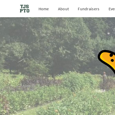
Home
About
Fundraisers
Eve