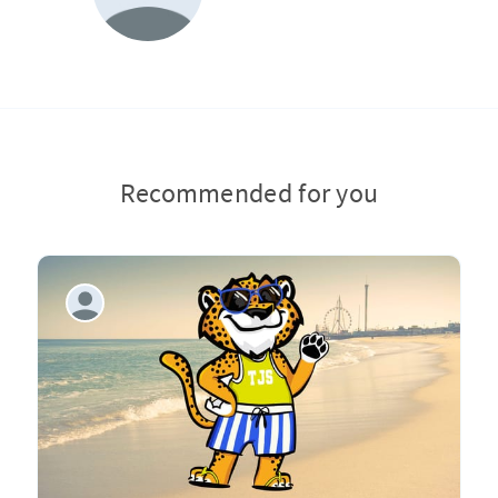
Recommended for you