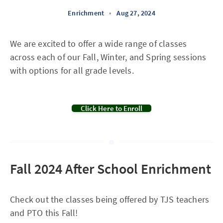
Enrichment
•
Aug 27, 2024
We are excited to offer a wide range of classes
across each of our Fall, Winter, and Spring sessions
with options for all grade levels.
Click Here to Enroll
Fall 2024 After School Enrichment
Check out the classes being offered by TJS teachers
and PTO this Fall!