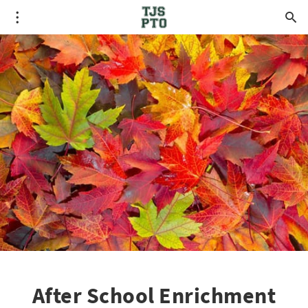
After School Enrichment