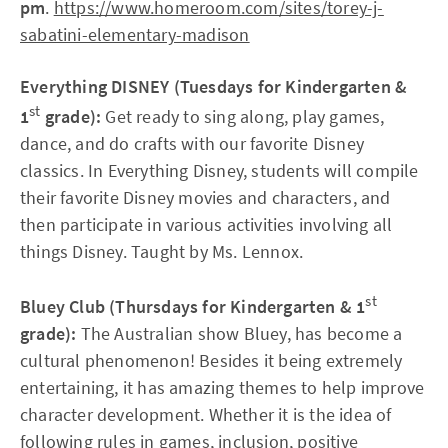
pm
.
https://www.homeroom.com/sites/torey-j-
sabatini-elementary-madison
Everything DISNEY (Tuesdays for Kindergarten &
st
1
grade):
Get ready to sing along, play games,
dance, and do crafts with our favorite Disney
classics. In Everything Disney, students will compile
their favorite Disney movies and characters, and
then participate in various activities involving all
things Disney. Taught by Ms. Lennox.
st
Bluey Club (Thursdays for Kindergarten & 1
grade):
The Australian show Bluey, has become a
cultural phenomenon! Besides it being extremely
entertaining, it has amazing themes to help improve
character development. Whether it is the idea of
following rules in games, inclusion, positive