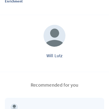
Enrichment
Will Lutz
Recommended for you