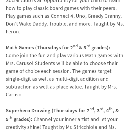
Social Club is an opportunity for your child to learn
how to play classic board games with their peers.
Play games such as Connect 4, Uno, Greedy Granny,
Don't Wake Daddy, Trouble, and more. Taught by Ms.
Feron.
nd
rd
Math Games (Thursdays for 2
& 3
grades):
Come join the fun and play various Math games with
Mrs. Caruso! Students will be able to choose their
game of choice each session. The games target
single-digit as well as multi-digit addition and
subtraction as well as place value. Taught by Mrs.
Caruso.
nd
rd
th
Superhero Drawing (Thursdays for 2
, 3
, 4
, &
th
5
grades):
Channel your inner artist and let your
creativity shine! Taught by Mr. Stricchiola and Ms.