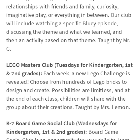
relationships with friends and family, curiosity,
imaginative play, or everything in between. Our club
will include watching a specific Bluey episode,
discussing the theme and what we learned, and
then an activity based on that theme. Taught by Mr.
G.
LEGO Masters Club (Tuesdays for Kindergarten, 1st
& 2nd grades):
Each week, a new Lego Challenge is
revealed! Choose from hundreds of Lego bricks to
design and create. Possibilities are limitless, and at
the end of each class, children will share with the
group about their creations. Taught by Mrs. Lemon.
K-2 Board Game Social Club (Wednesdays for
Kindergarten, 1st & 2nd grades):
Board Game