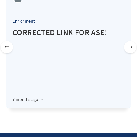
Enrichment
CORRECTED LINK FOR ASE!
7 months ago
•