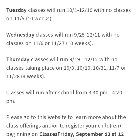
Tuesday
classes will run 10/1-12/10 with no classes
on 11/5 (10 weeks).
Wednesday
classes will run 9/25-12/11 with no
classes on 11/6 or 11/27 (10 weeks).
Thursday
classes will run 9/19 - 12/12 with no
classes taking place on 10/3, 10/10, 10/31, 11/7 or
11/28 (8 weeks).
Classes will run after school from 3:30 pm - 4:20
pm.
Please go to this website to learn more about the
class offerings and/or to register your child(ren)
beginning on
ClassesFriday, September 13 at 12