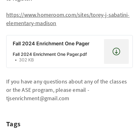
https://www.homeroom.com/sites/torey-j-sabatini-
elementary-madison
Fall 2024 Enrichment One Pager
Fall 2024 Enrichment One Pager.pdf
302 KB
If you have any questions about any of the classes
or the ASE program, please email -
tjsenrichment@gmail.com
Tags