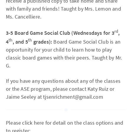
receive a published copy to take home and share
with family and friends! Taught by Mrs. Lemon and
Ms. Cancelliere.
rd
3-5 Board Game Social Club (Wednesdays for 3
,
th
th
4
, and 5
grades):
Board Game Social Club is an
opportunity for your child to learn how to play
classic board games with their peers. Taught by Mr.
G.
If you have any questions about any of the classes
or the ASE program, please contact Katy Ruiz or
Jaime Seeley at tjsenrichment@gmail.com
Please click here for detail on the class options and
to register: