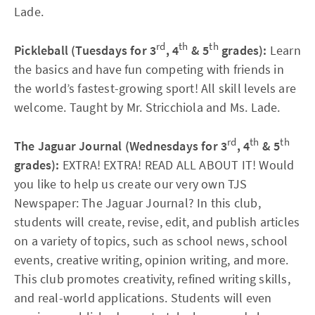
Lade.
rd
th
th
Pickleball (Tuesdays for 3
, 4
& 5
grades):
Learn
the basics and have fun competing with friends in
the world’s fastest-growing sport! All skill levels are
welcome. Taught by Mr. Stricchiola and Ms. Lade.
rd
th
th
The Jaguar Journal (Wednesdays for 3
, 4
& 5
grades):
EXTRA! EXTRA! READ ALL ABOUT IT! Would
you like to help us create our very own TJS
Newspaper: The Jaguar Journal? In this club,
students will create, revise, edit, and publish articles
on a variety of topics, such as school news, school
events, creative writing, opinion writing, and more.
This club promotes creativity, refined writing skills,
and real-world applications. Students will even