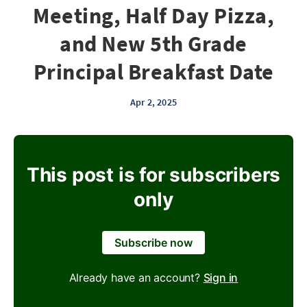
Meeting, Half Day Pizza,
and New 5th Grade
Principal Breakfast Date
Apr 2, 2025
This post is for subscribers
only
Subscribe now
Already have an account?
Sign in