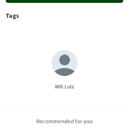
Tags
Will Lutz
Recommended for you