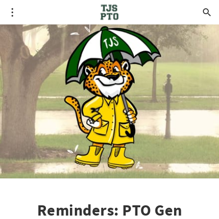
Reminders: PTO Gen