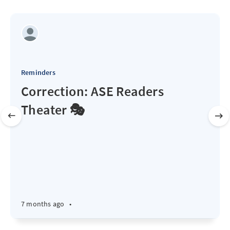
Reminders
Correction: ASE Readers
Theater 🎭
7 months ago
•