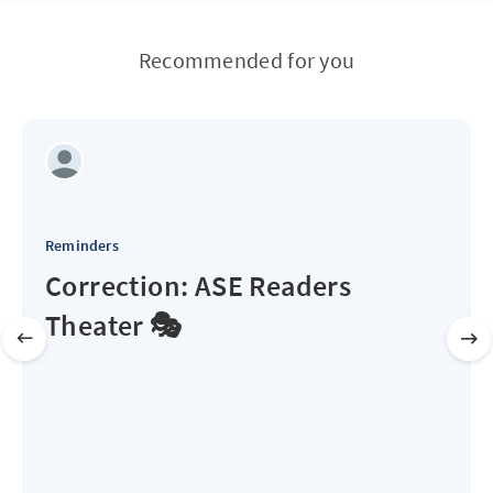
Recommended for you
Reminders
Correction: ASE Readers
Theater 🎭