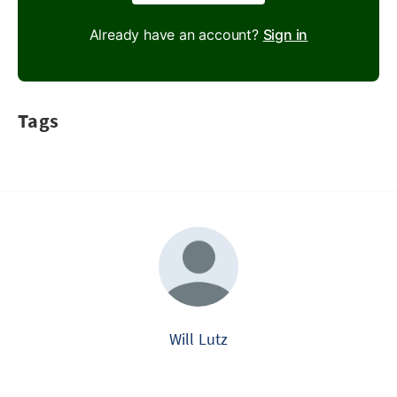
Already have an account?
Sign in
Tags
Will Lutz