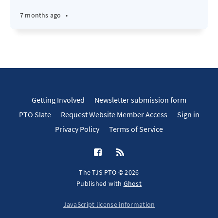
7 months ago
•
Getting Involved
Newsletter submission form
PTO Slate
Request Website Member Access
Sign in
Privacy Policy
Terms of Service
The TJS PTO © 2026
Published with
Ghost
JavaScript license information