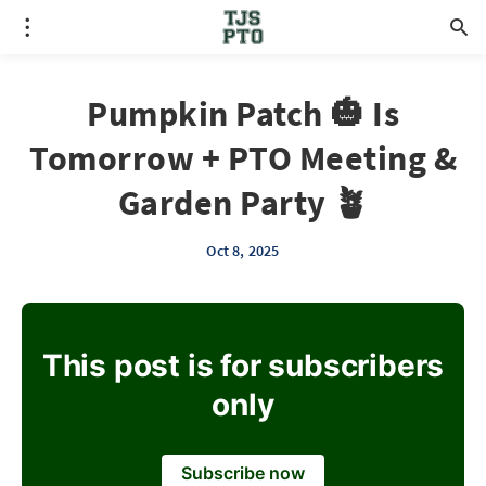
Pumpkin Patch 🎃 Is
Tomorrow + PTO Meeting &
Garden Party 🪴
Oct 8, 2025
This post is for subscribers
only
Subscribe now