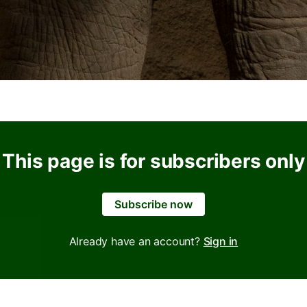
This page is for subscribers only
Subscribe now
Already have an account?
Sign in