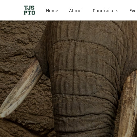
Home
About
Fundraisers
Eve