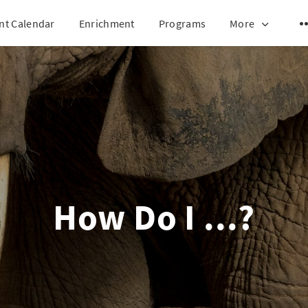
nt Calendar
Enrichment
Programs
More
How Do I ...?