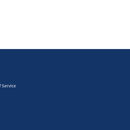
 Service