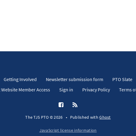
Getting Involved
Newsletter submission form
PTO Slate
 Website Member Access
Sign in
Privacy Policy
Terms of
The TJS PTO © 2026
•
Published with
Ghost
JavaScript license information