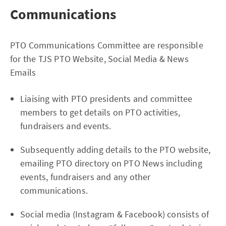
Communications
PTO Communications Committee are responsible
for the TJS PTO Website, Social Media & News
Emails
Liaising with PTO presidents and committee
members to get details on PTO activities,
fundraisers and events.
Subsequently adding details to the PTO website,
emailing PTO directory on PTO News including
events, fundraisers and any other
communications.
Social media (Instagram & Facebook) consists of