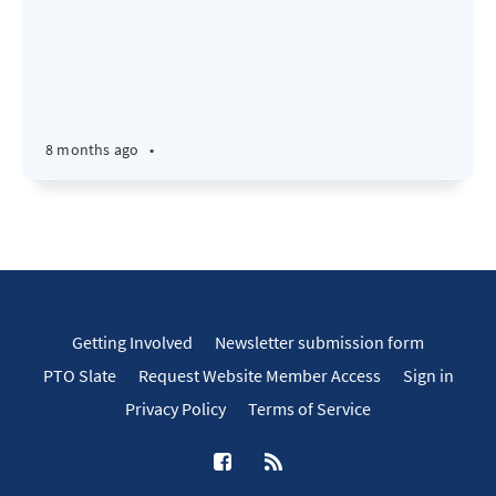
8 months ago
•
Getting Involved
Newsletter submission form
PTO Slate
Request Website Member Access
Sign in
Privacy Policy
Terms of Service