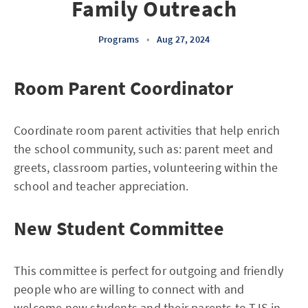
Family Outreach
Programs
•
Aug 27, 2024
Room Parent Coordinator
Coordinate room parent activities that help enrich
the school community, such as: parent meet and
greets, classroom parties, volunteering within the
school and teacher appreciation.
New Student Committee
This committee is perfect for outgoing and friendly
people who are willing to connect with and
welcome new students and their parents to TJS in