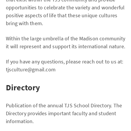
opportunities to celebrate the variety and wonderful
positive aspects of life that these unique cultures
bring with them.
Within the large umbrella of the Madison community
it will represent and support its international nature.
If you have any questions, please reach out to us at:
tjsculture@gmail.com
Directory
Publication of the annual TJS School Directory. The
Directory provides important faculty and student
information.