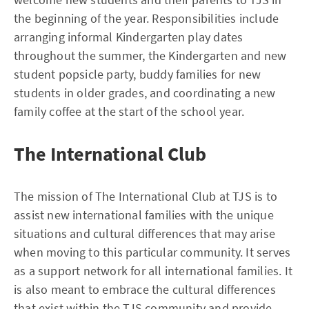
the beginning of the year. Responsibilities include
arranging informal Kindergarten play dates
throughout the summer, the Kindergarten and new
student popsicle party, buddy families for new
students in older grades, and coordinating a new
family coffee at the start of the school year.
The International Club
The mission of The International Club at TJS is to
assist new international families with the unique
situations and cultural differences that may arise
when moving to this particular community. It serves
as a support network for all international families. It
is also meant to embrace the cultural differences
that exist within the TJS community and provide