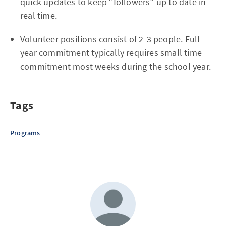
quick updates to keep “followers” up to date in
real time.
Volunteer positions consist of 2-3 people. Full
year commitment typically requires small time
commitment most weeks during the school year.
Tags
Programs