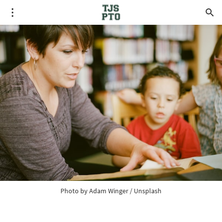
Photo by 
Adam Winger
 / 
Unsplash