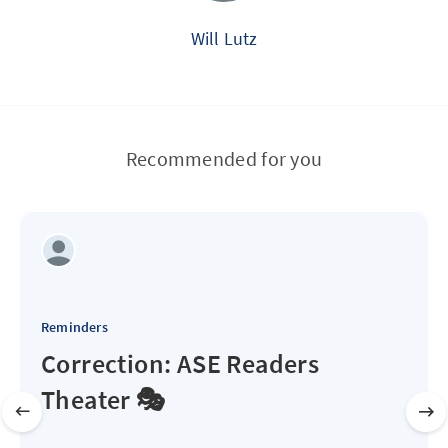
Will Lutz
Recommended for you
Reminders
Correction: ASE Readers
Theater 🎭