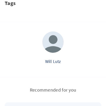
Tags
Will Lutz
Recommended for you