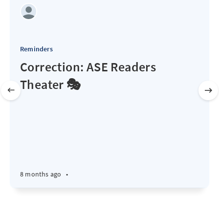
Reminders
Correction: ASE Readers
Theater 🎭
8 months ago
•