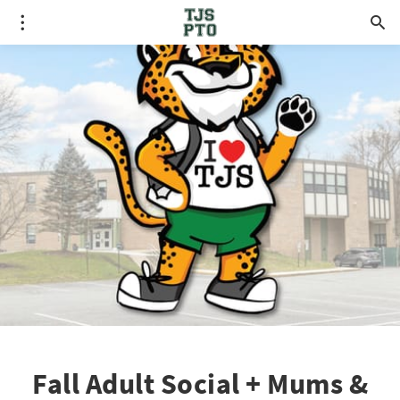
Fall Adult Social + Mums &