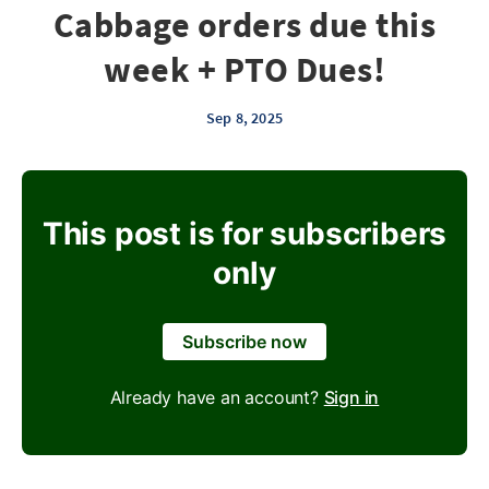
Cabbage orders due this
week + PTO Dues!
Sep 8, 2025
This post is for subscribers
only
Subscribe now
Already have an account?
Sign in